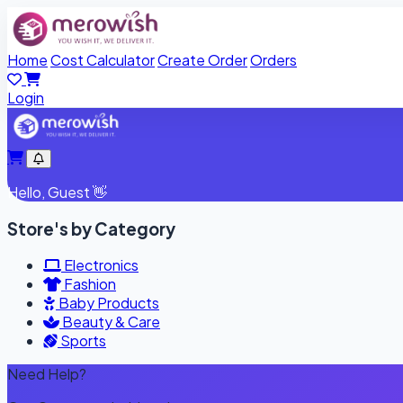
Home
Cost Calculator
Create Order
Orders
Login
Hello,
Guest
👋
Store's by Category
Electronics
Fashion
Baby Products
Beauty & Care
Sports
Need Help?