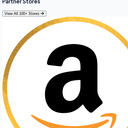
Partner Stores
View All 100+ Stores