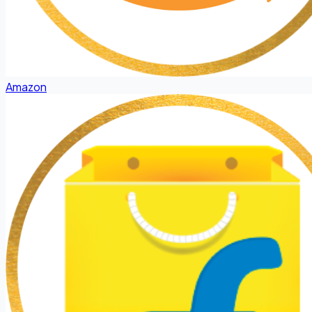
Amazon