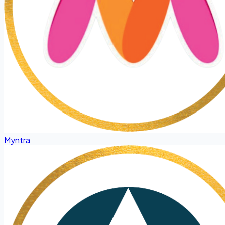
Myntra