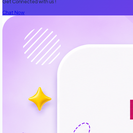
Get Connected with us !
Chat Now