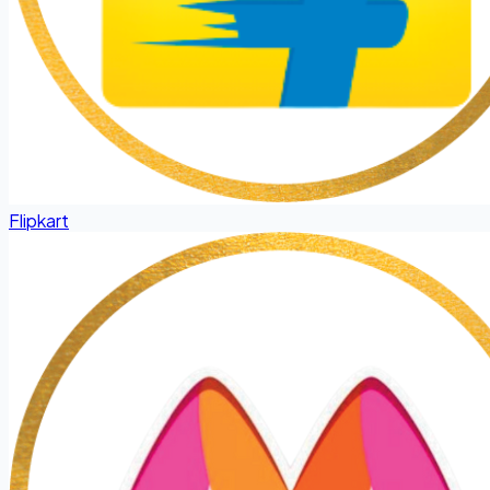
Flipkart